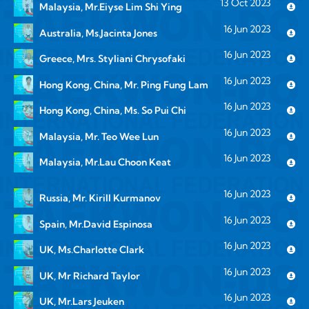
13 Oct 2023
Malaysia, Mr.Eiyse Lim Shi Ying
16 Jun 2023
Australia, Ms.Jacinta Jones
16 Jun 2023
Greece, Mrs. Styliani Chrysofaki
16 Jun 2023
Hong Kong, China, Mr. Ping Fung Lam
16 Jun 2023
Hong Kong, China, Ms. So Pui Chi
16 Jun 2023
Malaysia, Mr. Teo Wee Lun
16 Jun 2023
Malaysia, Mr.Lau Choon Keat
16 Jun 2023
Russia, Mr. Kirill Kurmanov
16 Jun 2023
Spain, Mr.David Espinosa
16 Jun 2023
UK, Ms.Charlotte Clark
16 Jun 2023
UK, Mr Richard Taylor
16 Jun 2023
UK, Mr.Lars Jeuken