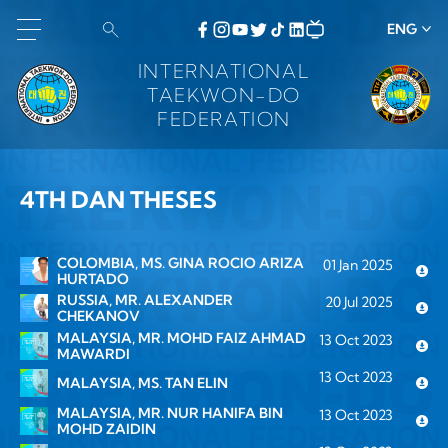
ENG
INTERNATIONAL
TAEKWON-DO
FEDERATION
4TH DAN THESES
COLOMBIA, MS. GINA ROCIO ARIZA
01 Jan 2025
HURTADO
RUSSIA, MR. ALEXANDER
20 Jul 2025
CHEKANOV
MALAYSIA, MR. MOHD FAIZ AHMAD
13 Oct 2023
MAWARDI
13 Oct 2023
MALAYSIA, MS. TAN ELIN
MALAYSIA, MR. NUR HANIFA BIN
13 Oct 2023
MOHD ZAIDIN