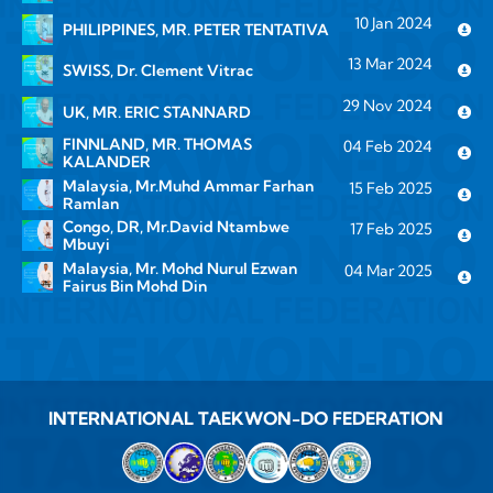
10 Jan 2024
PHILIPPINES, MR. PETER TENTATIVA
13 Mar 2024
SWISS, Dr. Clement Vitrac
29 Nov 2024
UK, MR. ERIC STANNARD
FINNLAND, MR. THOMAS
04 Feb 2024
KALANDER
Malaysia, Mr.Muhd Ammar Farhan
15 Feb 2025
Ramlan
Congo, DR, Mr.David Ntambwe
17 Feb 2025
Mbuyi
Malaysia, Mr. Mohd Nurul Ezwan
04 Mar 2025
Fairus Bin Mohd Din
INTERNATIONAL TAEKWON-DO FEDERATION