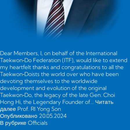
Dear Members, I, on behalf of the International
Taekwon‑Do Federation (ITF), would like to extend
my heartfelt thanks and congratulations to all the
Taekwon‑Doists the world over who have been
devoting themselves to the worldwide
development and evolution of the original
Taekwon‑Do, the legacy of the late Gen. Choi
Hong Hi, the Legendary Founder of…
Читать
далее
Prof. RI Yong Son
Опубликовано
20.05.2024
В рубрике
Officials