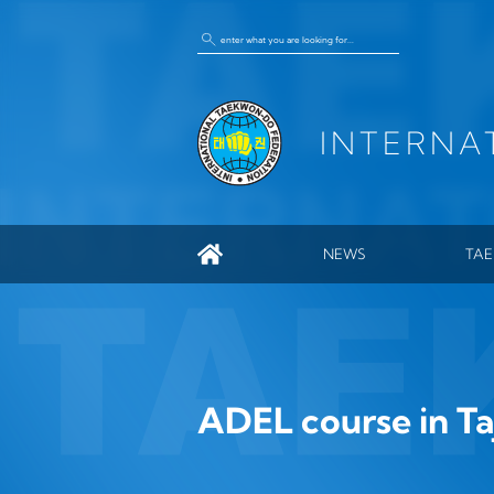
INTERNA
NEWS
TA
GEN
ITF
HIS
ENC
ADEL course in Taj