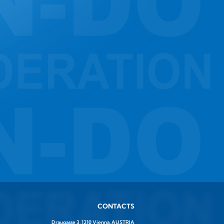
CONTACTS
Draugasse 3, 1210 Vienna, AUSTRIA