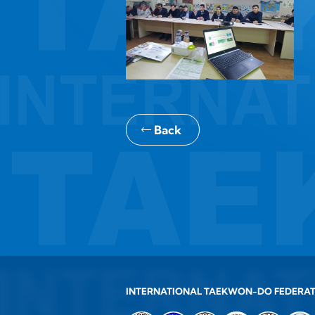
Back
INTERNATIONAL TAEKWON-DO FEDERA