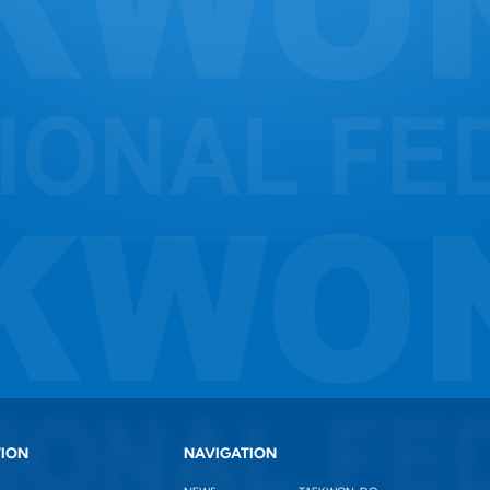
TION
NAVIGATION