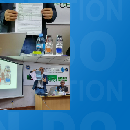
CONSTITUTION, RULES, FORMS AND INSIGNIA
ANTI-DOPING COMMITTEE