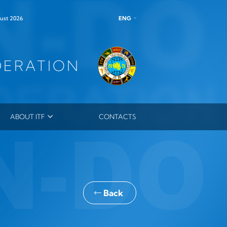
ENG
ust 2026
DERATION
ABOUT ITF
CONTACTS
ITF LEADERSHIP
MEMBERS
MASTERS
ES
ITF ORDER
Back
OUTSTANDING INSTRUCTOR MEDAL
ITF HONORARY DAN