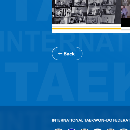
Back
INTERNATIONAL TAEKWON-DO FEDERA