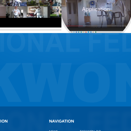
TION
NAVIGATION