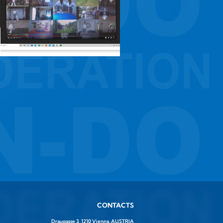
CONTACTS
Draugasse 3, 1210 Vienna, AUSTRIA