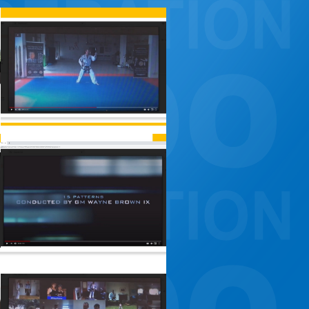
CONSTITUTION, RULES, FORMS AND INSIGNIA
ANTI-DOPING COMMITTEE