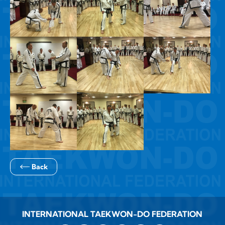
Back
INTERNATIONAL TAEKWON-DO FEDERATION