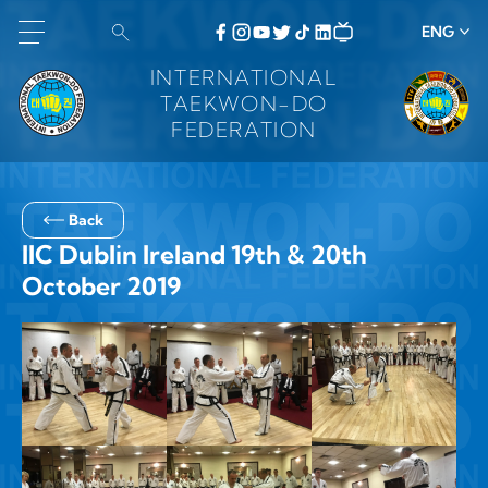
ENG
INTERNATIONAL
TAEKWON-DO
FEDERATION
Back
IIC Dublin Ireland 19th & 20th
October 2019