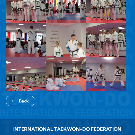
Back
INTERNATIONAL TAEKWON-DO FEDERATION