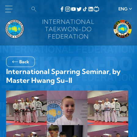
ENG
INTERNATIONAL
TAEKWON-DO
FEDERATION
Back
International Sparring Seminar, by
Master Hwang Su-Il