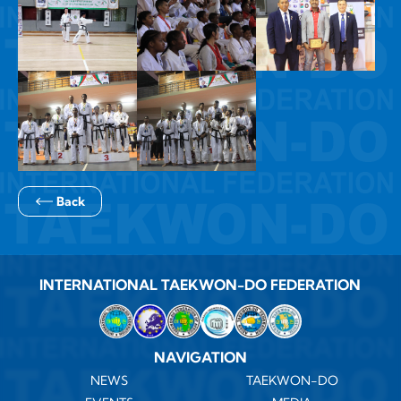
Back
INTERNATIONAL TAEKWON-DO FEDERATION
NAVIGATION
NEWS
TAEKWON-DO