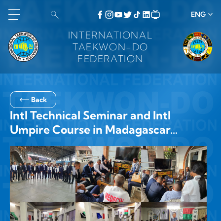
ENG
INTERNATIONAL
TAEKWON-DO
FEDERATION
Back
Intl Technical Seminar and Intl
Umpire Course in Madagascar…