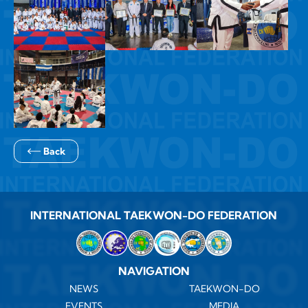
Back
INTERNATIONAL TAEKWON-DO FEDERATION
NAVIGATION
NEWS
TAEKWON-DO
EVENTS
MEDIA