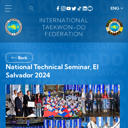
ENG
INTERNATIONAL
TAEKWON-DO
FEDERATION
Back
National Technical Seminar, El
Salvador 2024