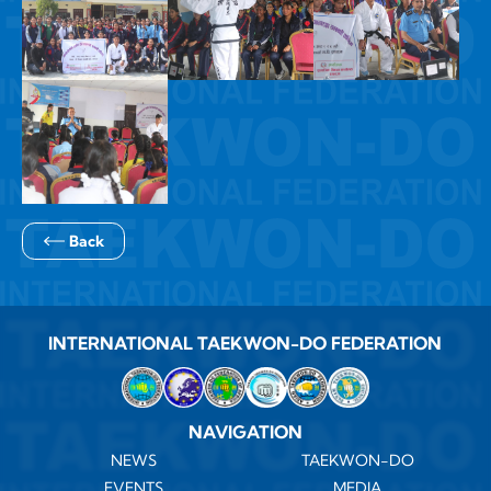
Back
INTERNATIONAL TAEKWON-DO FEDERATION
NAVIGATION
NEWS
TAEKWON-DO
EVENTS
MEDIA