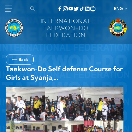
ENG
INTERNATIONAL
TAEKWON-DO
FEDERATION
Back
Taekwon‑Do Self defense Course for
Girls at Syanja,…