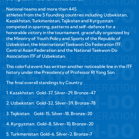
National teams and more than 445
athletes from the 5 founding countries including Uzbekistan,
Kazakhstan, Turkmenistan, Tajikistan and Kyrgyzstan
competed in sparring, patterns and self-defence for a
honorable victory in the tournament, gracefully organized by
the Ministry of Youth Policy and Sports of the Republic of
Uzbekistan, the International Taekwon‑Do Federation ITF,
Central Asian Federation and the National Taekwon‑Do
Association ITF of Uzbekistan.
This colorful event has written another noticeable line in the ITF
history under the Presidency of Professor RI Yong Son.
The final overall standings by Country:
1. Kazakhstan: Gold-37, Silver-29, Bronze-47
2. Uzbekistan: Gold-32, Silver-39, Bronze-78
3. Tajikistan: Gold-15, Silver-18, Bronze-20
4. Kyrgyzstan: Gold-8, Silver-10, Bronze-20
5. Turkmenistan: Gold-6, Silver-2, Bronze-7