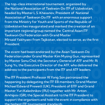
The top-class international tournament, organized by
the National Association of Taekwon‑Do ITF of Uzbekistan,
headed by Master L.S. Khasanov, President of National
Association of Taekwon‑Do ITF with an enormous support
from the Ministry for Youth and Sports of the Republic of
Uzbekistan has inaugurated and marked the creation of an
important regional group named the Central Asian ITF
Taekwon‑Do Federation with Grand Master
Mirsaid Yakhyaev from Tajikistan, elected to serve, as the first
President.
The event had been endorsed by the Asian Taekwon‑Do
Federation under Grand Master Kim Myong Gun, represented
by Master Sonu Chol, the Secretary General of ATF and Mr. Ri
Sung Yu, the Executive Director of the ATF, who delivered the
address to the participants from the ITF and ATF leaders.
The ITF President Professor RI Yong Son patronized the
happening by delegating the ITF EB members, Grand Master
Michael Edward Prewett (UK), President of EITF and Grand
Master Yuri Kalashnikov (RU) together with Mr. Anton
Arkhipov (GR), the Special Assistant to the ITF President to
support the organizers and hold the event in compliance with
the highest ITF tournament standards.