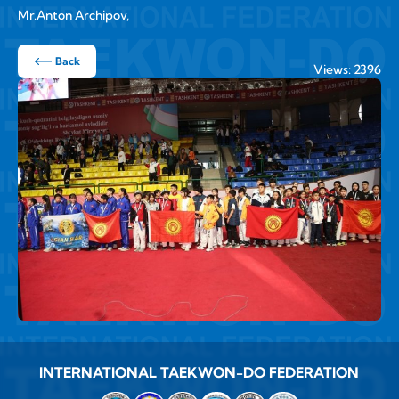
Mr.Anton Archipov,
Back
Views: 2396
INTERNATIONAL TAEKWON-DO FEDERATION