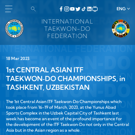
ENG
INTERNATIONAL
TAEKWON-DO
FEDERATION
18 Mar 2023
1st CENTRAL ASIAN ITF
TAEKWON‑DO CHAMPIONSHIPS, in
TASHKENT, UZBEKISTAN
The 1st Central Asian ITF Taekwon‑Do Championships which
took place from 16-19 of March, 2023, at the Yunus Abad
Sports Complex in the Uzbek Capital City of Tashkent last
week has become an event of the profound importance for
the development of the ITF Taekwon‑Do not only in the Central
Asia but in the Asian region as a whole.