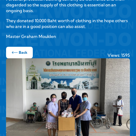
disgarded so the supply of this clothing is essential on an
ongoing basis.
They donated 10,000 Baht worth of clothing in the hope others
who are in a good position can also assist.
Master Graham Moulden
Back
Views: 1595