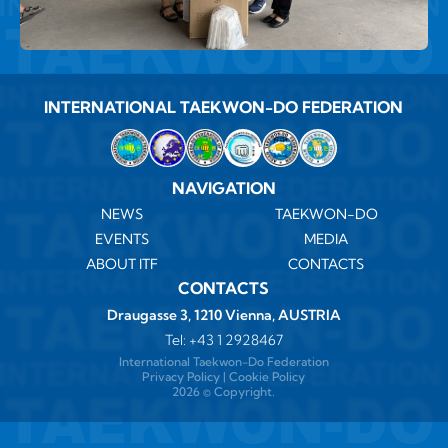
INTERNATIONAL TAEKWON-DO FEDERATION
NAVIGATION
NEWS
TAEKWON-DO
EVENTS
MEDIA
ABOUT ITF
CONTACTS
CONTACTS
Draugasse 3, 1210 Vienna, AUSTRIA
Tel:
+43 1 2928467
International Taekwon-Do Federation
Privacy Policy
|
Cookie Policy
2026 ©️ Copyright.