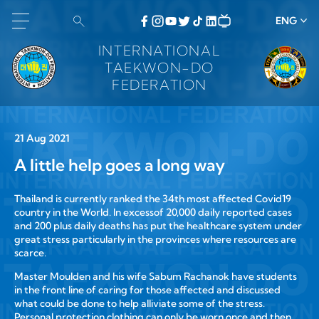
ENG
INTERNATIONAL
TAEKWON-DO
FEDERATION
21 Aug 2021
A little help goes a long way
Thailand is currently ranked the 34th most affected Covid19
country in the World. In excessof 20,000 daily reported cases
and 200 plus daily deaths has put the healthcare system under
great stress particularly in the provinces where resources are
scarce.
Master Moulden and his wife Sabum Rachanok have students
in the front line of caring for those affected and discussed
what could be done to help alliviate some of the stress.
Personal protection clothing can only be worn once and then