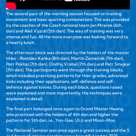
The second part of the morning session focused on training
movement and basic sparring combinations. This was provided
by the coaches of the Czech national team Jan Mraček (6th
dan) and Aleš Vyzrál (5th dan). The way of training was very
intense and fun. All the more everyone was looking forward to
a hearty lunch.
The afternoon block was directed by the holders of the master
titles - Rostislav Kaňka (8th dan), Martin Zámečník (7th dan),
Petr Poklop (7th dan), Ondřej Vrábel (7th dan) and Petr Smejkal
(7th dan). The participants went through the training blocks,
which included practicing patterns for their grades, advanced
kicks including their applications, self-defence and self-
defence against knives. During each block, questions raised
were explained and most importantly, the techniques were
explained in detail.
The final part belonged once again to Grand Master Hwang,
who practiced with the holders of 4th dan and higher the
patterns for 5th dan, i.e., Yon-Gae, Ul-Ji and Moon-Moo.
The National Seminar was once again a great success and the 5