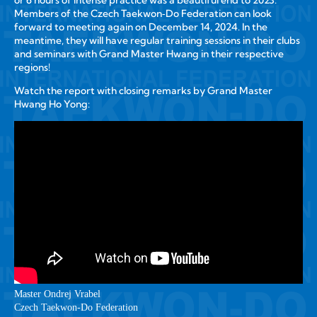
or 6 hours of intense practice was a beautiful end to 2023.
Members of the Czech Taekwon‑Do Federation can look
forward to meeting again on December 14, 2024. In the
meantime, they will have regular training sessions in their clubs
and seminars with Grand Master Hwang in their respective
regions!
Watch the report with closing remarks by Grand Master
Hwang Ho Yong:
Master Ondrej Vrabel
Czech Taekwon‑Do Federation