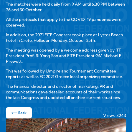
The matches were held daily from 9 AM until 6.30 PM between
26 and 30 October.
All the protocols that apply to the COVID-19 pandemic were
observed.
In addition, the 2021 EITF Congress took place at Lyttos Beach
hotel in Crete, Hellas on Monday, October 25th.
The meeting was opened by a welcome address given by ITF
President Prof. Ri Yong Son and EITF President GM Michael E
Prewett.
This was followed by Umpire and Tournament Committee
reports as well as EC 2021 Greece local organizing committee.
The Financial director and director of marketing, PR and
communications gave detailed accounts of their works since
the last Congress and updated all on their current situations.
Back
Views: 3243