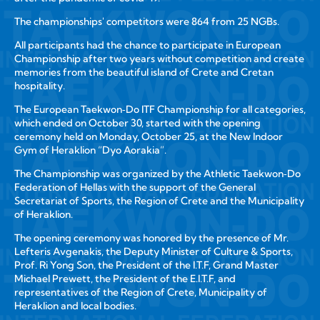
The championships' competitors were 864 from 25 NGBs.
All participants had the chance to participate in European
Championship after two years without competition and create
memories from the beautiful island of Crete and Cretan
hospitality.
The European Taekwon‑Do ITF Championship for all categories,
which ended on October 30, started with the opening
ceremony held on Monday, October 25, at the New Indoor
Gym of Heraklion “Dyo Aorakia”.
The Championship was organized by the Athletic Taekwon‑Do
Federation of Hellas with the support of the General
Secretariat of Sports, the Region of Crete and the Municipality
of Heraklion.
The opening ceremony was honored by the presence of Mr.
Lefteris Avgenakis, the Deputy Minister of Culture & Sports,
Prof. Ri Yong Son, the President of the I.T.F, Grand Master
Michael Prewett, the President of the E.I.T.F, and
representatives of the Region of Crete, Municipality of
Heraklion and local bodies.