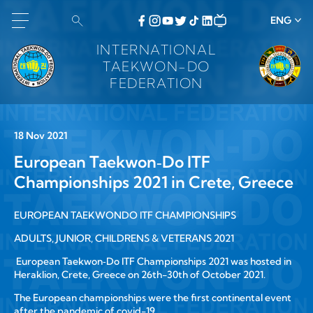
ENG
INTERNATIONAL
TAEKWON-DO
FEDERATION
18 Nov 2021
European Taekwon‑Do ITF
Championships 2021 in Crete, Greece
EUROPEAN TAEKWONDO ITF CHAMPIONSHIPS
ADULTS, JUNIOR, CHILDRENS & VETERANS 2021
European Taekwon‑Do ITF Championships 2021 was hosted in
Heraklion, Crete, Greece on 26th-30th of October 2021.
The European championships were the first continental event
after the pandemic of covid-19.