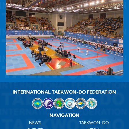
INTERNATIONAL TAEKWON-DO FEDERATION
NAVIGATION
NEWS
TAEKWON-DO