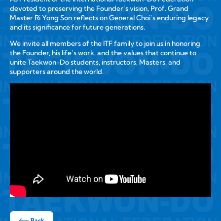
devoted to preserving the Founder’s vision, Prof. Grand
Master Ri Yong Son reflects on General Choi’s enduring legacy
and its significance for future generations.
We invite all members of the ITF family to join us in honoring
the Founder, his life’s work, and the values that continue to
unite Taekwon-Do students, instructors, Masters, and
supporters around the world.
Back