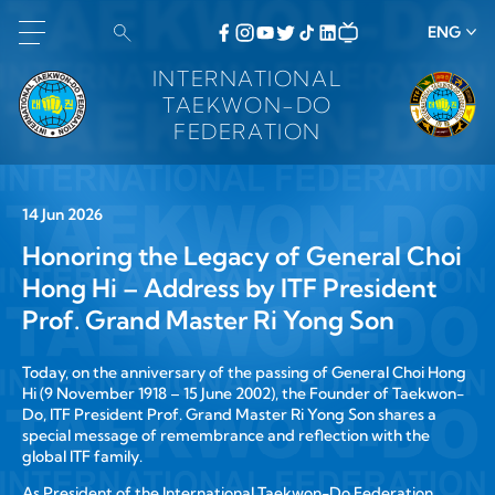
ENG
INTERNATIONAL
TAEKWON-DO
FEDERATION
14 Jun 2026
Honoring the Legacy of General Choi
Hong Hi – Address by ITF President
Prof. Grand Master Ri Yong Son
Today, on the anniversary of the passing of General Choi Hong
Hi (9 November 1918 – 15 June 2002), the Founder of Taekwon-
Do, ITF President Prof. Grand Master Ri Yong Son shares a
special message of remembrance and reflection with the
global ITF family.
As President of the International Taekwon-Do Federation