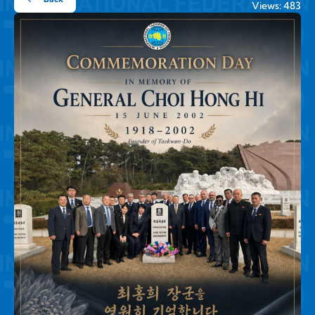
Views: 483