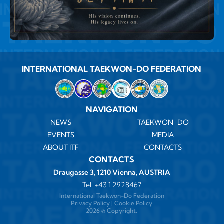
INTERNATIONAL TAEKWON-DO FEDERATION
NAVIGATION
NEWS
TAEKWON-DO
EVENTS
MEDIA
ABOUT ITF
CONTACTS
CONTACTS
Draugasse 3, 1210 Vienna, AUSTRIA
Tel:
+43 1 2928467
International Taekwon-Do Federation
Privacy Policy
|
Cookie Policy
2026 ©️ Copyright.