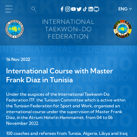
ENG
INTERNATIONAL
TAEKWON-DO
FEDERATION
16 Nov 2022
International Course with Master
Frank Diaz in Tunisia
Under the auspices of the International Taekwon‑Do
Federation ITF, the Tunisian Committee which is active within
the Tunisian Federation for Sport and Work, organized an
international course under the supervision of Master Frank
Diaz, in the Atrium Hotel in Hammamet, from 04 to 06
November 2022.
100 coaches and referees from Tunisia, Algeria, Libya and Iraq