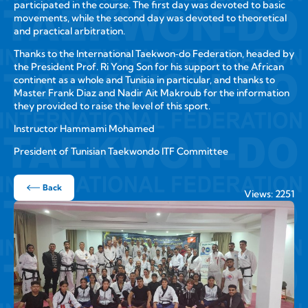
participated in the course. The first day was devoted to basic
movements, while the second day was devoted to theoretical
and practical arbitration.
Thanks to the International Taekwon‑do Federation, headed by
the President Prof. Ri Yong Son for his support to the African
continent as a whole and Tunisia in particular, and thanks to
Master Frank Diaz and Nadir Ait Makroub for the information
they provided to raise the level of this sport.
Instructor Hammami Mohamed
President of Tunisian Taekwondo ITF Committee
Back
Views: 2251