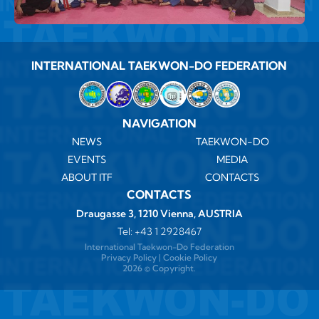
INTERNATIONAL TAEKWON-DO FEDERATION
NAVIGATION
NEWS
TAEKWON-DO
EVENTS
MEDIA
ABOUT ITF
CONTACTS
CONTACTS
Draugasse 3, 1210 Vienna, AUSTRIA
Tel:
+43 1 2928467
International Taekwon-Do Federation
Privacy Policy
|
Cookie Policy
2026 ©️ Copyright.