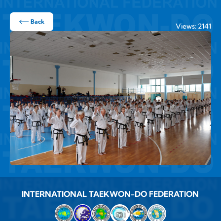
Back
Views: 2141
INTERNATIONAL TAEKWON-DO FEDERATION