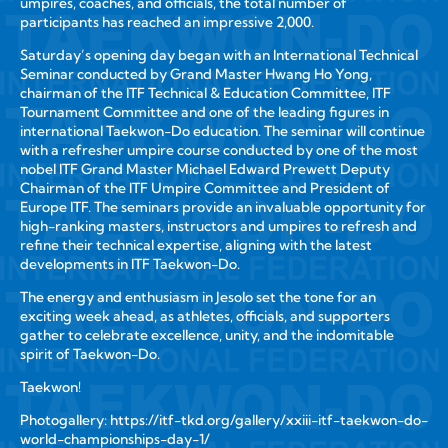
umpires, coaches, and officials
, the total number of
participants has reached an impressive
2,000
.
Saturday’s opening day began with an
International Technical
Seminar
conducted by
Grand Master Hwang Ho Yong
,
chairman of the ITF Technical & Education Committee, ITF
Tournament Committee and one of the leading figures in
international Taekwon-Do education. The seminar will continue
with a refresher umpire course conducted by one of the most
nobel ITF Grand Master Michael Edward Prewett Deputy
Chairman of the ITF Umpire Committee and President of
Europe ITF. The seminars provide an invaluable opportunity for
high-ranking masters, instructors and umpires to refresh and
refine their technical expertise, aligning with the latest
developments in ITF Taekwon-Do.
The energy and enthusiasm in Jesolo set the tone for an
exciting week ahead, as athletes, officials, and supporters
gather to celebrate excellence, unity, and the indomitable
spirit of Taekwon-Do.
Taekwon!
Photogallery:
https://itf-tkd.org/gallery/xxiii-itf-taekwon-do-
world-championships-day-1/