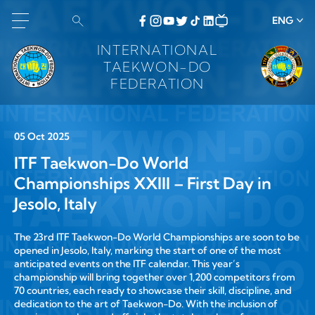
ENG
INTERNATIONAL
TAEKWON-DO
FEDERATION
05 Oct 2025
ITF Taekwon-Do World
Championships XXIII – First Day in
Jesolo, Italy
The
23rd ITF Taekwon-Do World Championships
are soon to be
opened in
Jesolo, Italy
, marking the start of one of the most
anticipated events on the ITF calendar. This year’s
championship will bring together
over 1,200 competitors from
70 countries
, each ready to showcase their skill, discipline, and
dedication to the art of Taekwon-Do. With the inclusion of