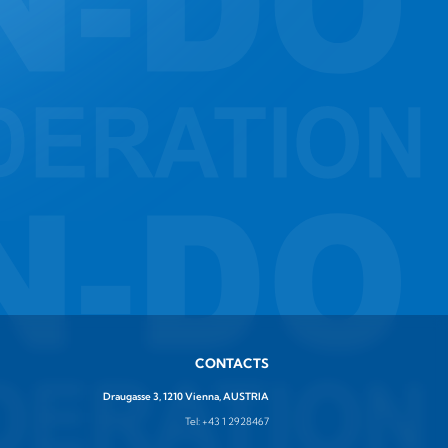
CONTACTS
Draugasse 3, 1210 Vienna, AUSTRIA
Tel:
+43 1 2928467