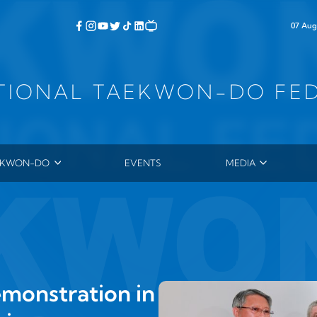
07 Aug
TIONAL TAEKWON-DO FE
EKWON-DO
EVENTS
MEDIA
ERAL CHOI HONG HI
PHOTOS
 HISTORY
VIDEOS
TORY OF TAEKWON‑DO
NEWSLETTER
YCLOPEDIA OF TAEKWON‑DO
SUBMITTED ARTICL
4TH DAN THESES
monstration in
PRESS RELEASES