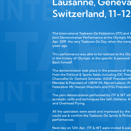
Lausanne, Geneva
Switzerland, 11-1
The International Taekwon‑Do Federation (ITF) and
Joint Demonstration Performance at the Olympic M
Apr. 2019, the very Taekwon‑Do Day when the nam
years ago.
This performance was able to be realized at the O
in the history of Olympic at the specific & personal
Bach himself.
The demonstration took place in the presence of the
from the Political & Sports fields including IOC P
Chancellor Dr. Gerhard Schroder, ASOIF President Mr
Member & President of UWW Mr. Nenad Lalovic, Pres
Federation Mr. Hassan Moustafa and FISU President
The joint demonstration performed by ITF & WT athl
acrobatic skills and techniques like Self-Defense, 
and Overhead Flying.
All the spectators were awed and impressed by the
could see & confirm the Taekwon‑Do Spirits & Phil
performances.
Next day on 12th Apr., ITF & WT were invited & paid