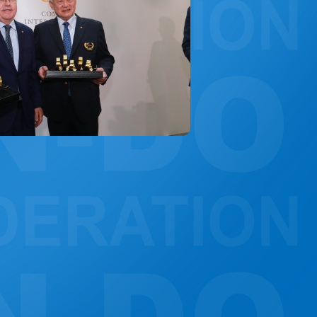
CONSTITUTION, RULES, FORMS AND INSIGNIA
ANTI-DOPING COMMITTEE