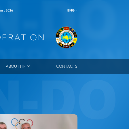
ENG
ust 2026
DERATION
ABOUT ITF
CONTACTS
ITF LEADERSHIP
MEMBERS
MASTERS
ES
ITF ORDER
OUTSTANDING INSTRUCTOR MEDAL
ITF HONORARY DAN