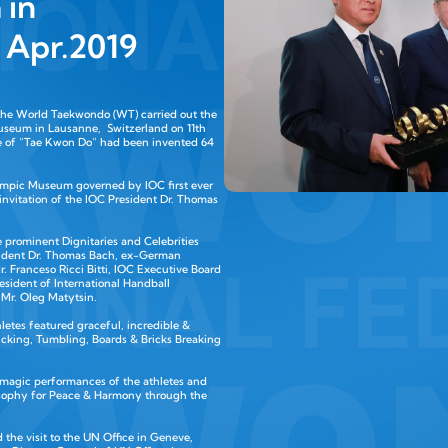
 in
2 Apr.2019
 the World Taekwondo (WT) carried out the
useum in Lausanne, Switzerland on 11th
e of “Tae Kwon Do” had been invented 64
lympic Museum governed by IOC first ever
 invitation of the IOC President Dr. Thomas
 prominent Dignitaries and Celebrities
resident Dr. Thomas Bach, ex-German
. Franceso Ricci Bitti, IOC Executive Board
ident of International Handball
 Mr. Oleg Matytsin.
etes featured graceful, incredible &
Kicking, Tumbling, Boards & Bricks Breaking
 magic performances of the athletes and
osophy for Peace & Harmony through the
 the visit to the UN Office in Geneve,