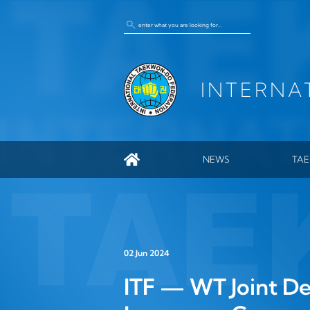
INTERNA
NEWS
TA
GEN
ITF
HIS
02 Jun 2024
ENC
ITF — WT Joint De