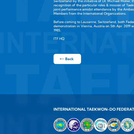
Switzerland by the initiative of Dr. Michael Moller, 
recognition of the particular roles & mission of T
joint performance amidst attendance by the Ambass
Members from the International Organizations.
Before coming to Lausanne, Switzerland, both Federat
demonstration in Vienna, Austria on 5th Apr. 2019 
1985.
ITF HQ
Back
INTERNATIONAL TAEKWON-DO FEDERA