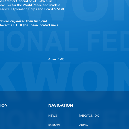
the Director General of UN Office, in
aekwon‑Do for the World Peace and made a
adors, Diplomatic Corps and Board & Stuff
ions organized their first joint
where the ITF HQ has been located since
Views: 1590
TION
NAVIGATION
NEWS
TAEKWON-DO
EVENTS
MEDIA