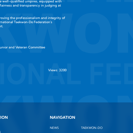
e well-qualified umpires, equipped with
 fairness and transparency in judging at
roving the professionalism and integrity of
rnational Taekwon‑Do Federation's
rt.
Junior and Veteran Committee
Views: 3200
TION
NAVIGATION
NEWS
TAEKWON-DO