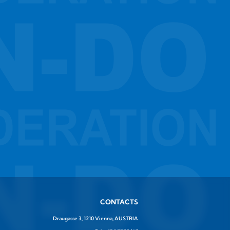
CONTACTS
Draugasse 3, 1210 Vienna, AUSTRIA