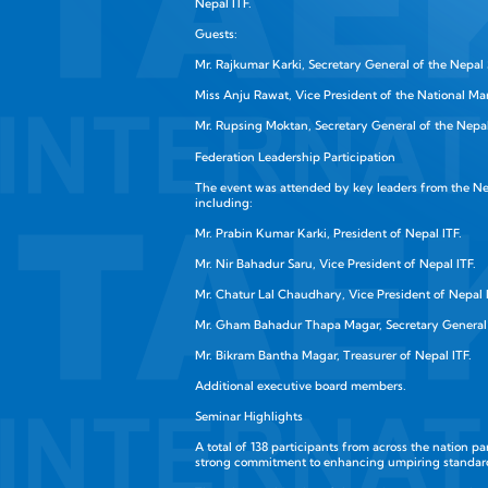
Nepal ITF.
Guests:
Mr. Rajkumar Karki, Secretary General of the Nepal 
Miss Anju Rawat, Vice President of the National Ma
Mr. Rupsing Moktan, Secretary General of the Nepal
Federation Leadership Participation
The event was attended by key leaders from the Ne
including:
Mr. Prabin Kumar Karki, President of Nepal ITF.
Mr. Nir Bahadur Saru, Vice President of Nepal ITF.
Mr. Chatur Lal Chaudhary, Vice President of Nepal 
Mr. Gham Bahadur Thapa Magar, Secretary General 
Mr. Bikram Bantha Magar, Treasurer of Nepal ITF.
Additional executive board members.
Seminar Highlights
A total of 138 participants from across the nation p
strong commitment to enhancing umpiring standar