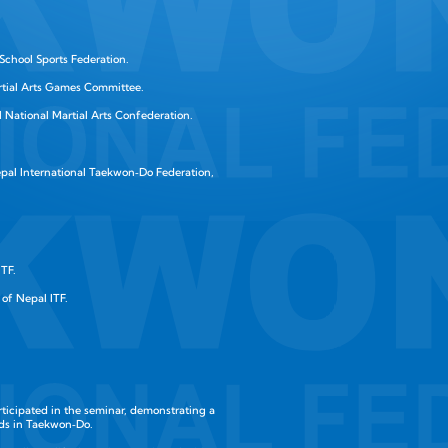
School Sports Federation.
rtial Arts Games Committee.
 National Martial Arts Confederation.
pal International Taekwon‑Do Federation,
ITF.
of Nepal ITF.
articipated in the seminar, demonstrating a
ds in Taekwon‑Do.