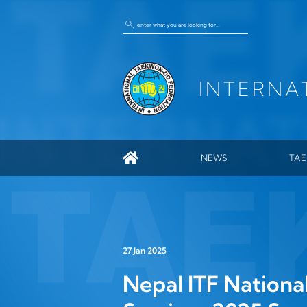
INTERNA
NEWS
TA
GEN
ITF
HIS
27 Jan 2025
ENC
Nepal ITF Nationa