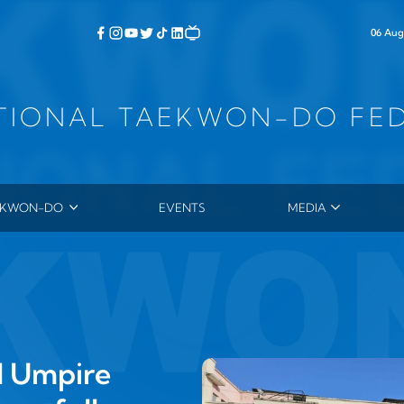
06 Aug
TIONAL TAEKWON-DO FE
EKWON-DO
EVENTS
MEDIA
ERAL CHOI HONG HI
PHOTOS
 HISTORY
VIDEOS
TORY OF TAEKWON‑DO
NEWSLETTER
YCLOPEDIA OF TAEKWON‑DO
SUBMITTED ARTICL
4TH DAN THESES
l Umpire
PRESS RELEASES