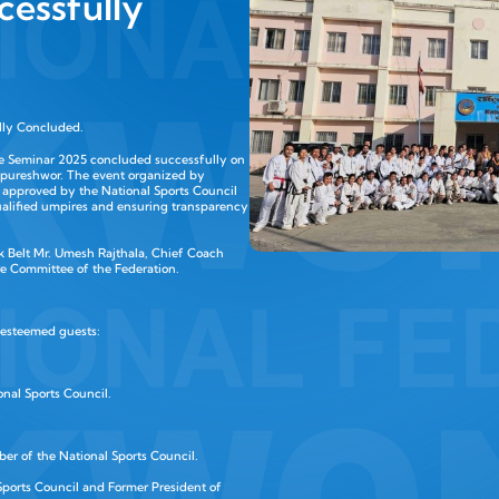
cessfully
lly Concluded.
e Seminar 2025 concluded successfully on
ripureshwor. The event organized by
 approved by the National Sports Council
alified umpires and ensuring transparency
 Belt Mr. Umesh Rajthala, Chief Coach
e Committee of the Federation.
 esteemed guests:
nal Sports Council.
er of the National Sports Council.
ports Council and Former President of