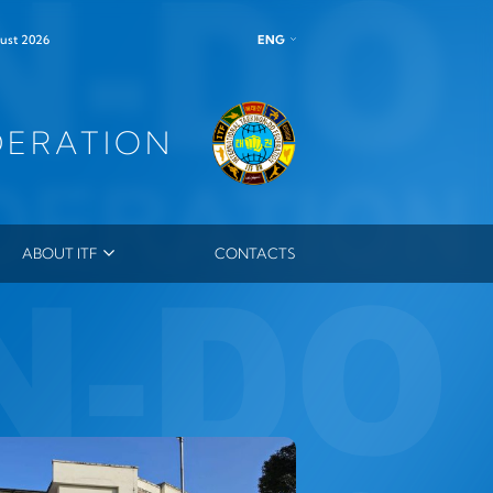
ENG
ust 2026
DERATION
ABOUT ITF
CONTACTS
ITF LEADERSHIP
MEMBERS
MASTERS
ES
ITF ORDER
OUTSTANDING INSTRUCTOR MEDAL
ITF HONORARY DAN