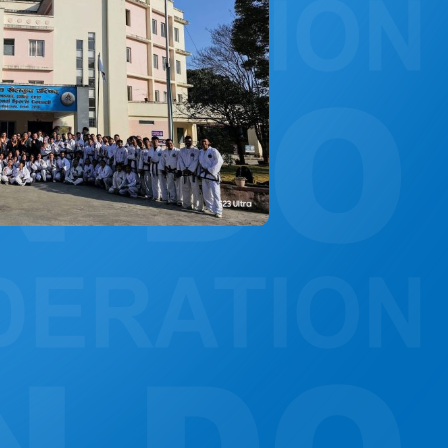
CONSTITUTION, RULES, FORMS AND INSIGNIA
ANTI-DOPING COMMITTEE