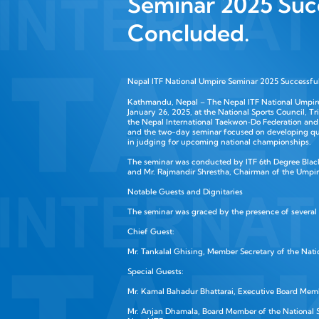
Seminar 2025 Suc
Concluded.
Nepal ITF National Umpire Seminar 2025 Successfu
Kathmandu, Nepal – The Nepal ITF National Umpir
January 26, 2025, at the National Sports Council, T
the Nepal International Taekwon‑Do Federation and
and the two-day seminar focused on developing qu
in judging for upcoming national championships.
The seminar was conducted by ITF 6th Degree Black
and Mr. Rajmandir Shrestha, Chairman of the Umpir
Notable Guests and Dignitaries
The seminar was graced by the presence of several
Chief Guest:
Mr. Tankalal Ghising, Member Secretary of the Natio
Special Guests:
Mr. Kamal Bahadur Bhattarai, Executive Board Memb
Mr. Anjan Dhamala, Board Member of the National S