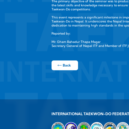
The primary objective of the seminar was to produc
the latest skills and knowledge necessary to ensure
Taekwon‑Do competitions.
This event represents a significant milestone in imp
Taekwon‑Do in Nepal. It underscores the Nepal Inte
dedication to maintaining high standards in the spo
Reported by:
Mr. Gham Bahadur Thapa Magar
Secretary General of Nepal ITF and Member of ITF 
Back
INTERNATIONAL TAEKWON-DO FEDERA