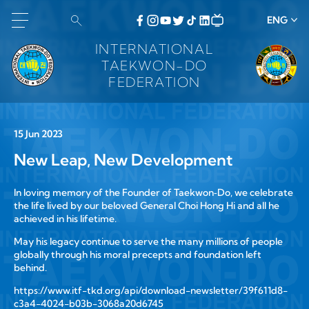
ENG
INTERNATIONAL
TAEKWON-DO
FEDERATION
15 Jun 2023
New Leap, New Development
In loving memory of the Founder of Taekwon‑Do, we celebrate
the life lived by our beloved General Choi Hong Hi and all he
achieved in his lifetime.
May his legacy continue to serve the many millions of people
globally through his moral precepts and foundation left
behind.
https://www.itf-tkd.org/api/download-newsletter/39f611d8-
c3a4-4024-b03b-3068a20d6745