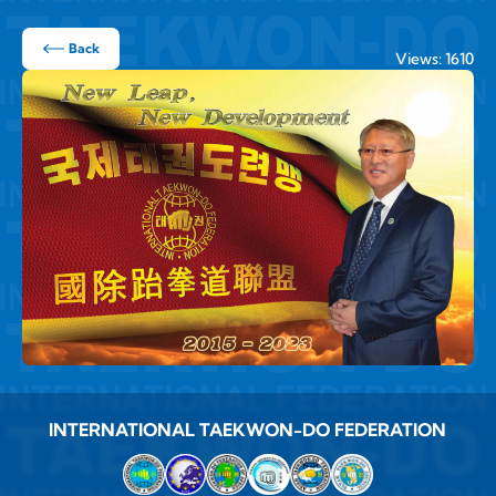
Back
Views: 1610
INTERNATIONAL TAEKWON-DO FEDERATION