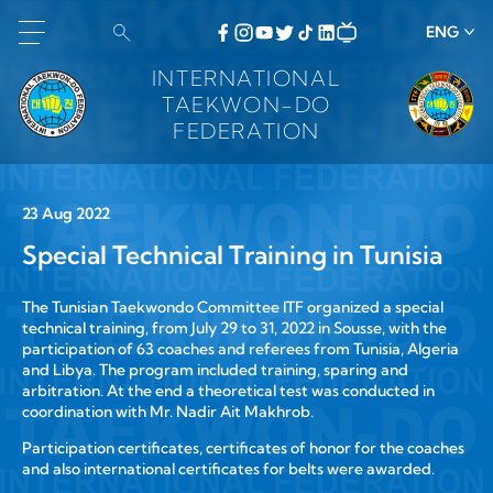
ENG
INTERNATIONAL
TAEKWON-DO
FEDERATION
23 Aug 2022
Special Technical Training in Tunisia
The Tunisian Taekwondo Committee ITF organized a special
technical training, from July 29 to 31, 2022 in Sousse, with the
participation of 63 coaches and referees from Tunisia, Algeria
and Libya. The program included training, sparing and
arbitration. At the end a theoretical test was conducted in
coordination with Mr. Nadir Ait Makhrob.
Participation certificates, certificates of honor for the coaches
and also international certificates for belts were awarded.