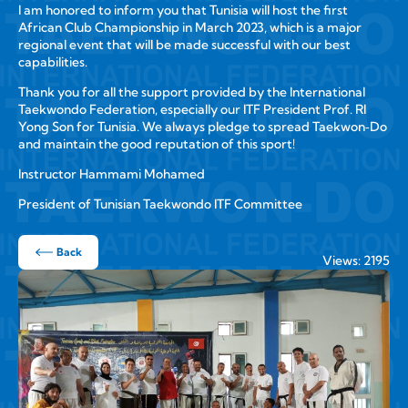
I am honored to inform you that Tunisia will host the first
African Club Championship in March 2023, which is a major
regional event that will be made successful with our best
capabilities.
Thank you for all the support provided by the International
Taekwondo Federation, especially our ITF President Prof. RI
Yong Son for Tunisia. We always pledge to spread Taekwon‑Do
and maintain the good reputation of this sport!
Instructor Hammami Mohamed
President of Tunisian Taekwondo ITF Committee
Back
Views: 2195