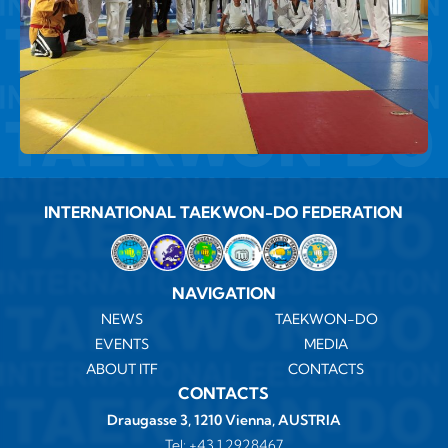
INTERNATIONAL TAEKWON-DO FEDERATION
NAVIGATION
NEWS
TAEKWON-DO
EVENTS
MEDIA
ABOUT ITF
CONTACTS
CONTACTS
Draugasse 3, 1210 Vienna, AUSTRIA
Tel:
+43 1 2928467