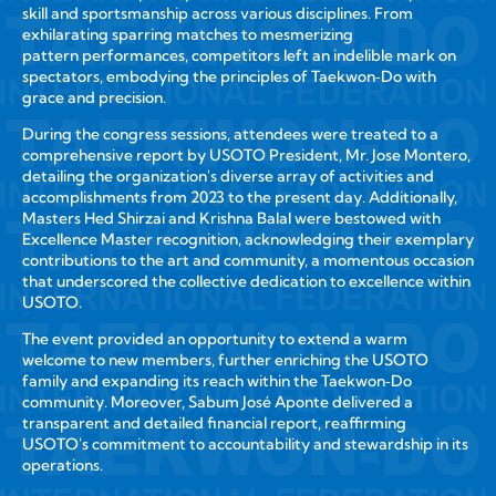
skill and sportsmanship across various disciplines. From
exhilarating sparring matches to mesmerizing
pattern performances, competitors left an indelible mark on
spectators, embodying the principles of Taekwon‑Do with
grace and precision.
During the congress sessions, attendees were treated to a
comprehensive report by USOTO President, Mr. Jose Montero,
detailing the organization's diverse array of activities and
accomplishments from 2023 to the present day. Additionally,
Masters Hed Shirzai and Krishna Balal were bestowed with
Excellence Master recognition, acknowledging their exemplary
contributions to the art and community, a momentous occasion
that underscored the collective dedication to excellence within
USOTO.
The event provided an opportunity to extend a warm
welcome to new members, further enriching the USOTO
family and expanding its reach within the Taekwon‑Do
community. Moreover, Sabum José Aponte delivered a
transparent and detailed financial report, reaffirming
USOTO's commitment to accountability and stewardship in its
operations.