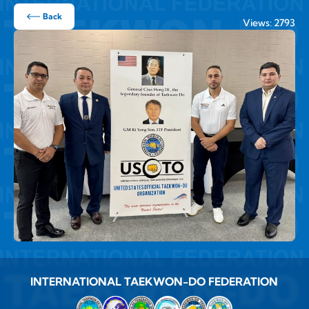
Back
Views: 2793
INTERNATIONAL TAEKWON-DO FEDERATION