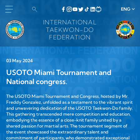
ENG
INTERNATIONAL
TAEKWON-DO
FEDERATION
03 May 2024
USOTO Miami Tournament and
National congress.
The USOTO Miami Tournament and Congress, hosted by Mr.
Freddy Gonzalez, unfolded as a testament to the vibrant spirit
and unwavering dedication of the USOTO Taekwon‑Do family.
This gathering transcended mere competition and education,
embodying the essence of a close-knit family united by a
shared passion for martial arts. The tournament segment of
the event showcased the extraordinary talent and
commitment of participants, who demonstrated exceptional