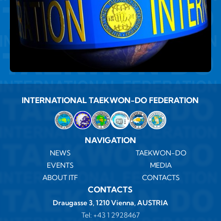
INTERNATIONAL TAEKWON-DO FEDERATION
NAVIGATION
NEWS
TAEKWON-DO
EVENTS
MEDIA
ABOUT ITF
CONTACTS
CONTACTS
Draugasse 3, 1210 Vienna, AUSTRIA
Tel:
+43 1 2928467