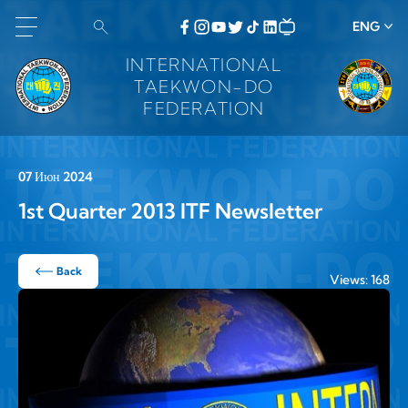
ENG
INTERNATIONAL
TAEKWON-DO
FEDERATION
07 Июн 2024
1st Quarter 2013 ITF Newsletter
Back
Views: 168