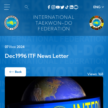
ENG
INTERNATIONAL
TAEKWON-DO
FEDERATION
07 Июн 2024
Dec1996 ITF News Letter
Back
Views: 168