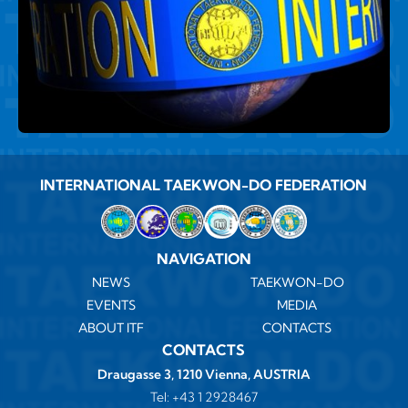
INTERNATIONAL TAEKWON-DO FEDERATION
NAVIGATION
NEWS
TAEKWON-DO
EVENTS
MEDIA
ABOUT ITF
CONTACTS
CONTACTS
Draugasse 3, 1210 Vienna, AUSTRIA
Tel:
+43 1 2928467