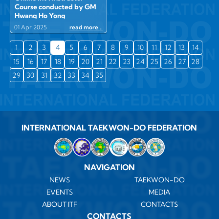
Course conducted by GM
Hwang Ho Yong
01 Apr 2025
read more...
1
2
3
4
5
6
7
8
9
10
11
12
13
14
15
16
17
18
19
20
21
22
23
24
25
26
27
28
29
30
31
32
33
34
35
INTERNATIONAL TAEKWON-DO FEDERATION
NAVIGATION
NEWS
TAEKWON-DO
EVENTS
MEDIA
ABOUT ITF
CONTACTS
CONTACTS