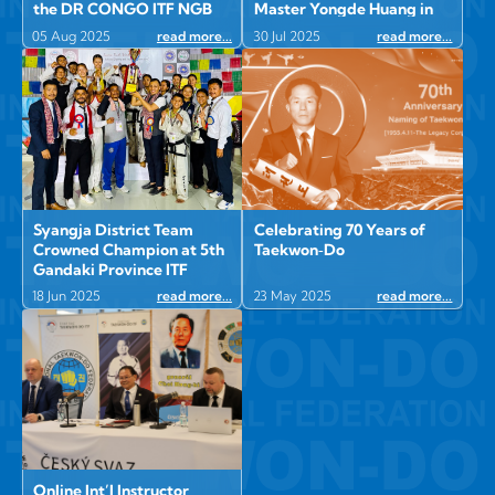
the DR CONGO ITF NGB
Master Yongde Huang in
Afghanistan
05 Aug 2025
read more...
30 Jul 2025
read more...
Syangja District Team
Celebrating 70 Years of
Crowned Champion at 5th
Taekwon‑Do
Gandaki Province ITF
Taekwon-Do
18 Jun 2025
read more...
23 May 2025
read more...
Championship in
Burtibang, Baglung
Online Int’l Instructor