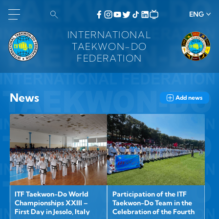
ENG
INTERNATIONAL
TAEKWON-DO
FEDERATION
News
Add news
ITF Taekwon-Do World
Participation of the ITF
Championships XXIII –
Taekwon-Do Team in the
First Day in Jesolo, Italy
Celebration of the Fourth